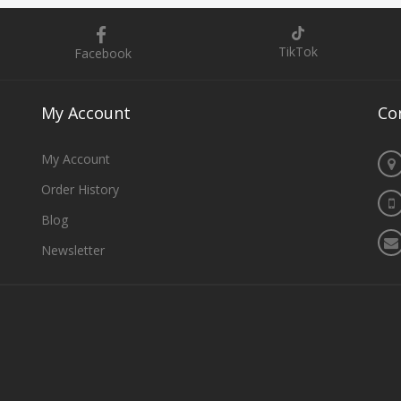
TikTok
Facebook
My
Account
Co
My Account
Order History
Blog
Newsletter