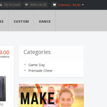
My Account
Wish List (0)
0 item(s) - $0.00
ES
CUSTOM
DANCE
Categories
9.00
izations
Game Day
ry:
Premade Cheer
vers
ents
ents
ts
tion