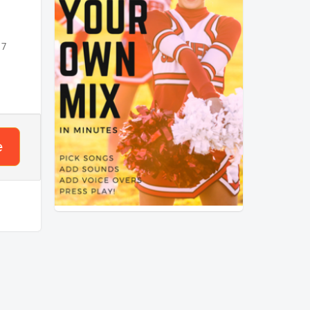
mpo
 7
 that
nses?
e
ck