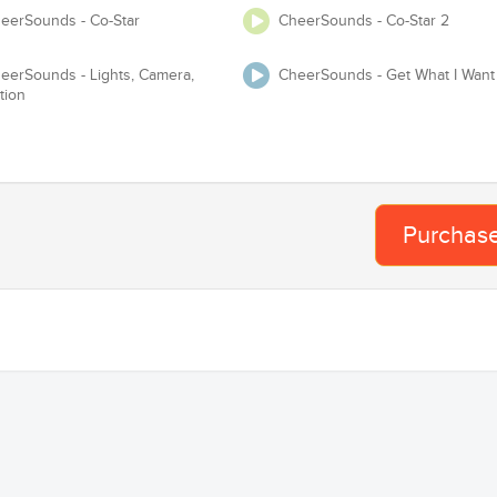
eerSounds - Co-Star
CheerSounds - Co-Star 2
Te
Adjust Tempo
eerSounds - Lights, Camera,
CheerSounds - Get What I Want
tion
 USASF / Varsity / NCA / NDA / UCA / UDA / Pop Warner or any event
requires you to have Master and Mechanical lice
Proof of License
Purchas
Organization
Team
Ba