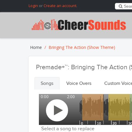
Login
or
Create an account
.
Home
Bringing The Action (Show Theme)
Premade+™: Bringing The Action
Songs
Voice Overs
Custom Voic
0:00
2:00
Select a song to replace