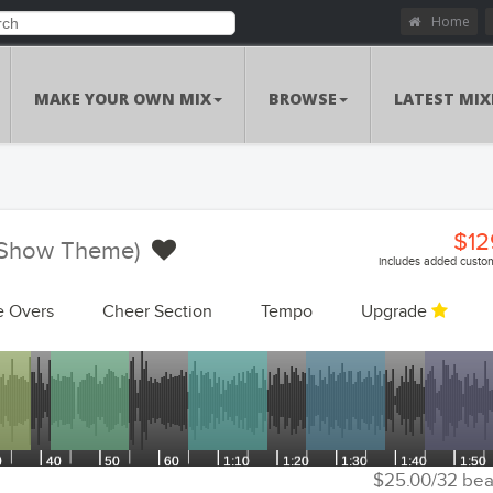
Home
MAKE YOUR OWN MIX
BROWSE
LATEST MIX
$12
 (Show Theme)
includes added custom
e Overs
Cheer Section
Tempo
Upgrade
Customizations Summa
Custom Voiceo
Add Voiceovers
Song Replacem
Replace Songs
Voiceover Replacem
Replace Voiceovers
$25.00/32 bea
Cheer Sec
Add Cheer Section