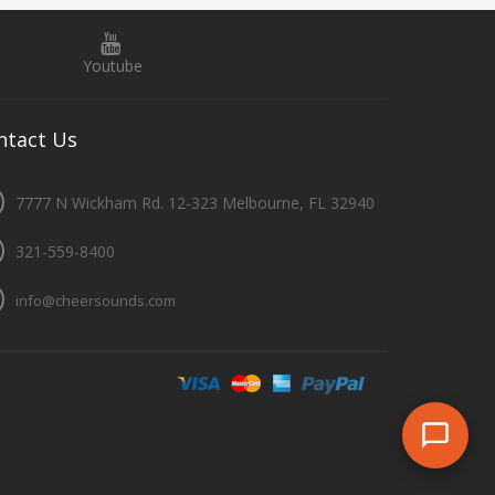
Youtube
ntact
Us
7777 N Wickham Rd. 12-323 Melbourne, FL 32940
321-559-8400
info@cheersounds.com