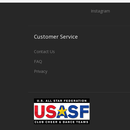
Instagram
Customer
Service
Contact Us
FAQ
Privacy