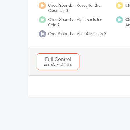
CheerSounds - Ready for the
Ch
Close-Up 3
CheerSounds - My Team Is Ice
Ch
Cold 2
Ac
Will you be competing at any USA Cheer /
CheerSounds - Main Attraction 3
Full Control
add sfx and more
Add to Cart