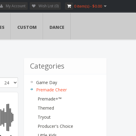
My Account
Wish List (0)
0 item(s) - $0.00
ES
CUSTOM
DANCE
Categories
Game Day
Premade Cheer
Premade+™
Themed
Tryout
Producer's Choice
Little Kids