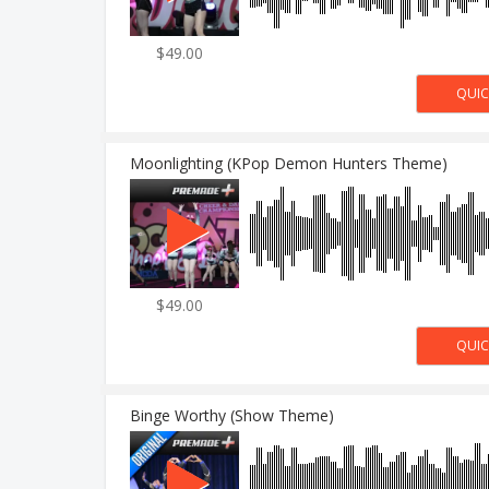
$49.00
Moonlighting (KPop Demon Hunters Theme)
$49.00
Binge Worthy (Show Theme)