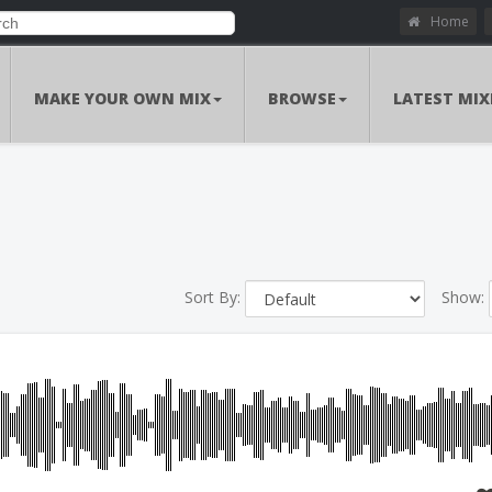
Home
MAKE YOUR OWN MIX
BROWSE
LATEST MIX
Sort By:
Show: