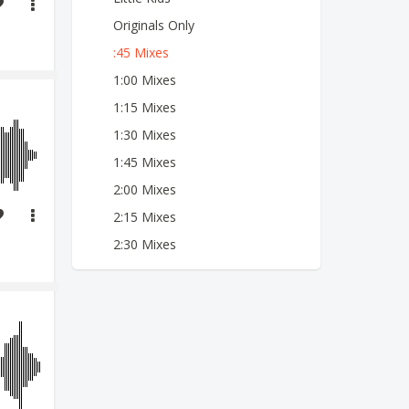
Originals Only
:45 Mixes
1:00 Mixes
1:15 Mixes
1:30 Mixes
1:45 Mixes
2:00 Mixes
2:15 Mixes
2:30 Mixes