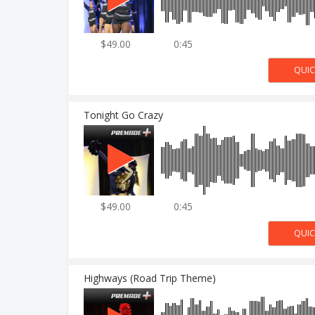
$49.00
0:45
Tonight Go Crazy
$49.00
0:45
Highways (Road Trip Theme)