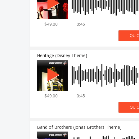
$49.00
0:45
Heritage (Disney Theme)
$49.00
0:45
Band of Brothers (Jonas Brothers Theme)