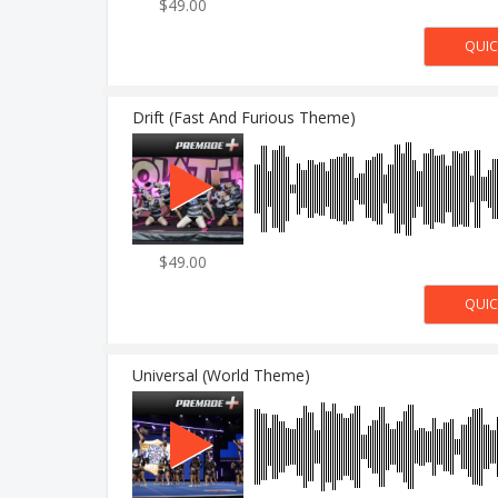
$49.00
Drift (Fast And Furious Theme)
$49.00
Universal (World Theme)