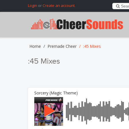
Login
or
Create an account
.
Home
Premade Cheer
:45 Mixes
:45 Mixes
Sorcery (Magic Theme)