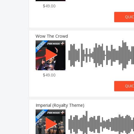
$49.00
Wow The Crowd
$49.00
Imperial (Royalty Theme)