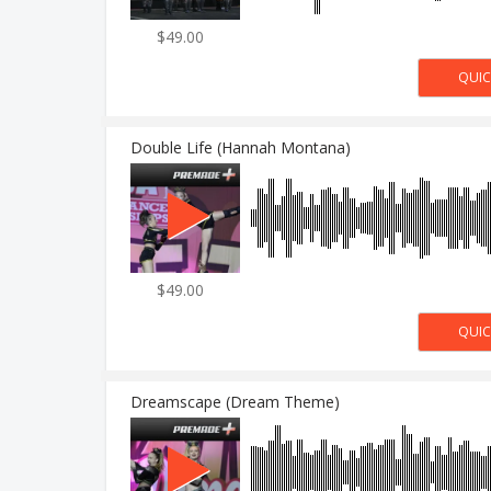
$49.00
Double Life (Hannah Montana)
$49.00
Dreamscape (Dream Theme)