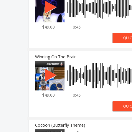
$49.00
0:45
Winning On The Brain
$49.00
0:45
Cocoon (Butterfly Theme)