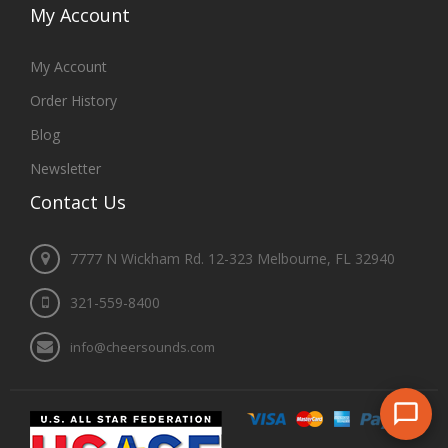
My
Account
My Account
Order History
Blog
Newsletter
Contact
Us
7777 N Wickham Rd. 12-323 Melbourne, FL 32940
321-559-8400
info@cheersounds.com