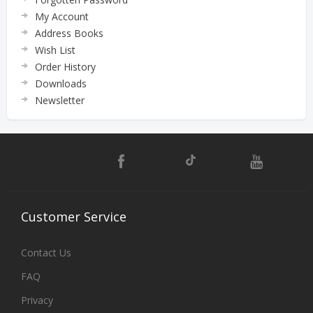
My Account
Address Books
Wish List
Order History
Downloads
Newsletter
Customer
Service
Contact Us
FAQ
Privacy