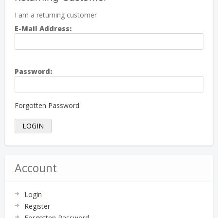
I am a returning customer
E-Mail Address:
Password:
Forgotten Password
Account
Login
Register
Forgotten Password