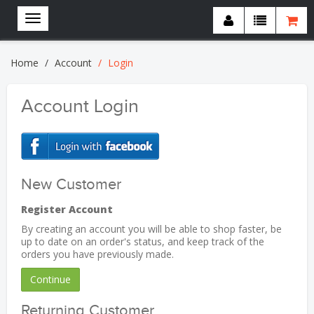
Home
Account
Login
Account Login
New Customer
Register Account
By creating an account you will be able to shop faster, be
up to date on an order's status, and keep track of the
orders you have previously made.
Continue
Returning Customer