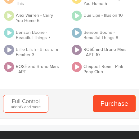
This
You Home 5
have Master and Mechanical licenses?
Alex Warren - Carry
Dua Lipa - Illusion 10
Proof of License
You Home 6
Benson Boone -
Benson Boone -
Beautiful Things 7
Beautiful Things 8
Organization
Billie Eilish - Birds of a
ROSÉ and Bruno Mars
Feather 3
- APT. 10
ROSÉ and Bruno Mars
Chappell Roan - Pink
Team
- APT.
Pony Club
Add to Cart
Back
Full Control
Purchase
add sfx and more