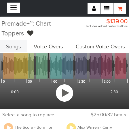
$139.00
Premade+™: Chart
includes added customizations
Toppers
Songs
Voice Overs
Custom Voice Overs
Customizations Summary:
Custom Voiceovers
Add Voiceovers
Song Replacements
Replace Songs
Voiceover Replacements
Replace Voiceovers
Cheer Section
Add Cheer Section
0:00
2:30
Tempo
Adjust Tempo
Select a song to replace
$25.00/32 beats
Will you be competing at any USA Cheer / USASF / Varsity / NCA
The Score - Born For
Alex Warren - Carry
/ NDA / UCA / UDA / Pop Warner or any event that requires you to