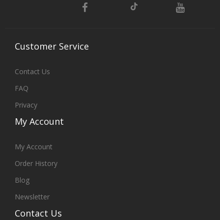
Customer
Service
Contact Us
FAQ
Privacy
My
Account
My Account
Order History
Blog
Newsletter
Contact
Us