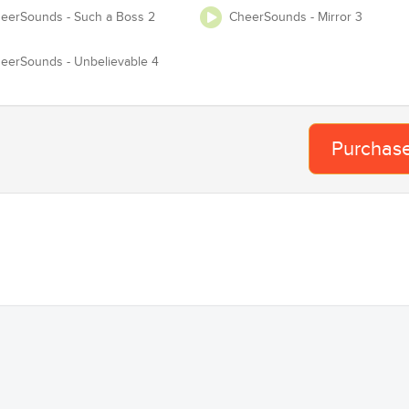
eerSounds - Such a Boss 2
CheerSounds - Mirror 3
Te
Adjust Tempo
eerSounds - Unbelievable 4
 USASF / Varsity / NCA / NDA / UCA / UDA / Pop Warner or any event
requires you to have Master and Mechanical lice
Purchas
Proof of License
Organization
Team
Ba