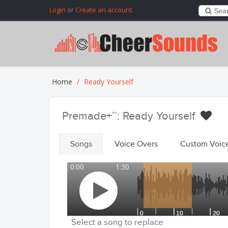
Login
or
Create an account
.
Home
Ready Yourself
Premade+™: Ready Yourself
Songs
Voice Overs
Custom Voic
0:00
1:30
Select a song to replace