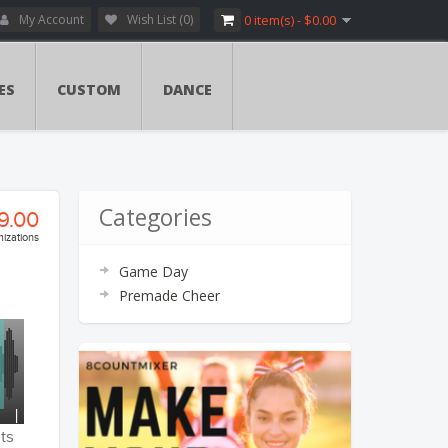
My Account
Wish List (0)
0 item(s) - $0.00
ES
CUSTOM
DANCE
Categories
9.00
izations
Game Day
ry:
Premade Cheer
vers
ents
ents
ts
tion