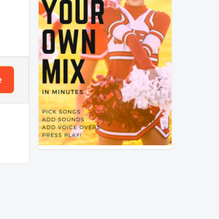
mpo
 that
nses?
e
ck