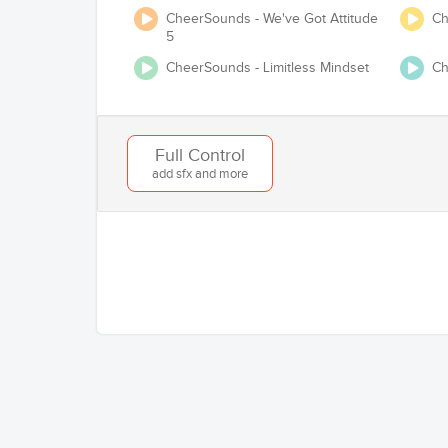
CheerSounds - We've Got Attitude
Ch
5
CheerSounds - Limitless Mindset
Ch
Will you be competing at any USA Cheer /
Full Control
add sfx and more
Add to Cart