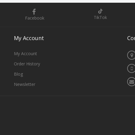
TikTok
Facebook
My
Account
Co
My Account
Order History
Blog
Newsletter