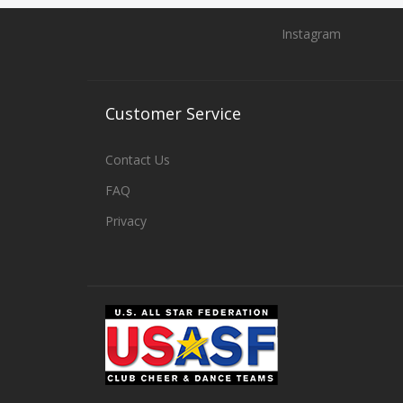
Instagram
Customer
Service
Contact Us
FAQ
Privacy