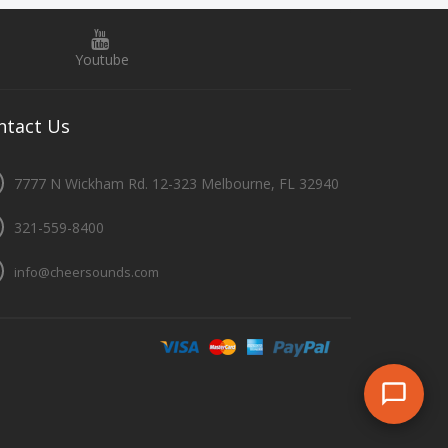
Youtube
ntact
Us
7777 N Wickham Rd. 12-323 Melbourne, FL 32940
321-559-8400
info@cheersounds.com