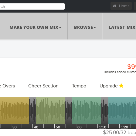
Home
MAKE YOUR OWN MIX
BROWSE
LATEST MIX
$9
includes added custom
e Overs
Cheer Section
Tempo
Upgrade
Customizations Summa
Custom Voiceo
Add Voiceovers
Song Replacem
Replace Songs
Voiceover Replacem
Replace Voiceovers
$25.00/32 bea
Cheer Sec
Add Cheer Section