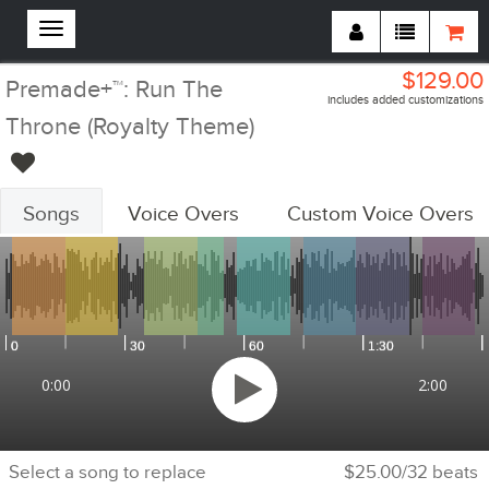
$129.00
Premade+™: Run The
includes added customizations
Throne (Royalty Theme)
Songs
Voice Overs
Custom Voice Overs
Customizations Summary:
Custom Voiceovers
Add Voiceovers
Song Replacements
Replace Songs
Voiceover Replacements
Replace Voiceovers
Cheer Section
Add Cheer Section
0:00
2:00
Tempo
Adjust Tempo
Select a song to replace
$25.00/32 beats