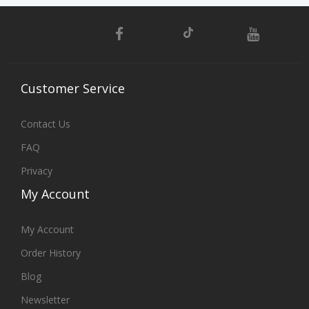
Customer
Service
Contact Us
FAQ
Privacy
My
Account
My Account
Order History
Blog
Newsletter