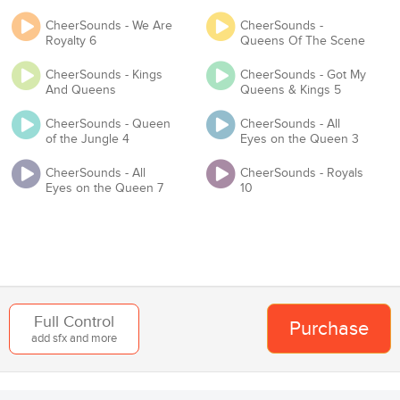
Will you be competing at any USA Cheer / USASF / Varsity / NCA
CheerSounds - We Are
CheerSounds -
/ NDA / UCA / UDA / Pop Warner or any event that requires you to
Royalty 6
Queens Of The Scene
have Master and Mechanical licenses?
CheerSounds - Kings
CheerSounds - Got My
Proof of License
And Queens
Queens & Kings 5
CheerSounds - Queen
CheerSounds - All
of the Jungle 4
Eyes on the Queen 3
Organization
CheerSounds - All
CheerSounds - Royals
Eyes on the Queen 7
10
Team
Add to Cart
Back
Full Control
Purchase
add sfx and more