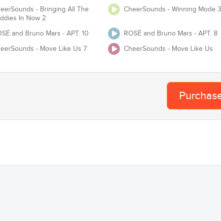
eerSounds - Bringing All The
CheerSounds - Winning Mode 
Te
Adjust Tempo
ddies In Now 2
SÉ and Bruno Mars - APT. 10
ROSÉ and Bruno Mars - APT. 8
eerSounds - Move Like Us 7
CheerSounds - Move Like Us
 USASF / Varsity / NCA / NDA / UCA / UDA / Pop Warner or any event
requires you to have Master and Mechanical lice
Proof of License
Purchas
Organization
Team
Ba