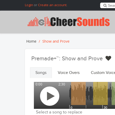
Login
or
Create an account
.
Home
Show and Prove
Premade+™: Show and Prove
Songs
Voice Overs
Custom Voic
0:00
2:30
Select a song to replace