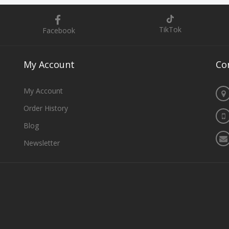
TikTok
Facebook
My
Account
Co
My Account
Order History
Blog
Newsletter