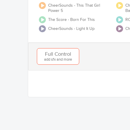
CheerSounds - This That Girl
Ch
Power 5
Ba
The Score - Born For This
RO
CheerSounds - Light It Up
Ch
Will you be competing at any USA Cheer /
Full Control
add sfx and more
Add to Cart