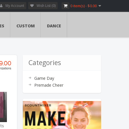
My Account
Wish List (0)
0 item(s) - $0.00
ES
CUSTOM
DANCE
Categories
9.00
izations
Game Day
ry:
Premade Cheer
vers
ents
ents
ts
tion