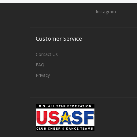
Instagram
Customer
Service
Contact Us
FAQ
Privacy