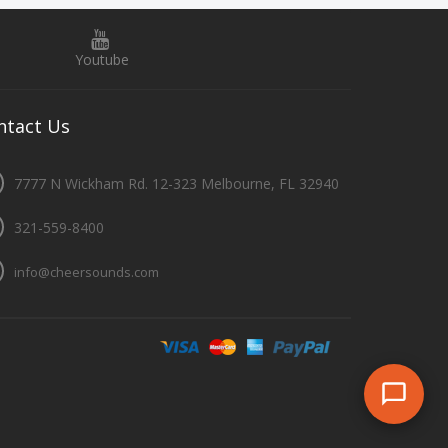
Youtube
ntact
Us
7777 N Wickham Rd. 12-323 Melbourne, FL 32940
321-559-8400
info@cheersounds.com