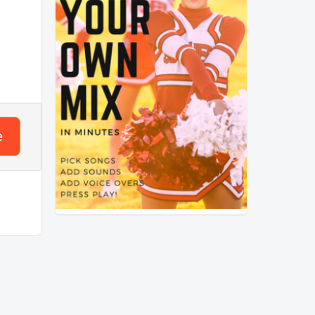
3
mpo
 that
nses?
e
ck