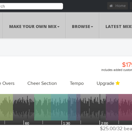
Home
MAKE YOUR OWN MIX
BROWSE
LATEST MIX
$17
includes added custom
e Overs
Cheer Section
Tempo
Upgrade
Customizations Summa
Custom Voiceo
Add Voiceovers
Song Replacem
Replace Songs
Voiceover Replacem
Replace Voiceovers
$25.00/32 bea
Cheer Sec
Add Cheer Section